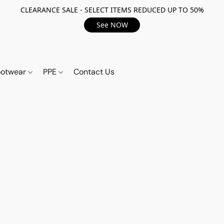
CLEARANCE SALE - SELECT ITEMS REDUCED UP TO 50%
See NOW
ootwear
PPE
Contact Us