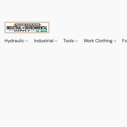
Hydraulic
Industrial
Tools
Work Clothing
F