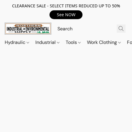
CLEARANCE SALE - SELECT ITEMS REDUCED UP TO 50%
See NOW
Hydraulic
Industrial
Tools
Work Clothing
F