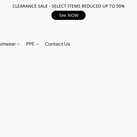
CLEARANCE SALE - SELECT ITEMS REDUCED UP TO 50%
See NOW
ootwear
PPE
Contact Us