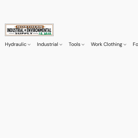
Hydraulic
Industrial
Tools
Work Clothing
F