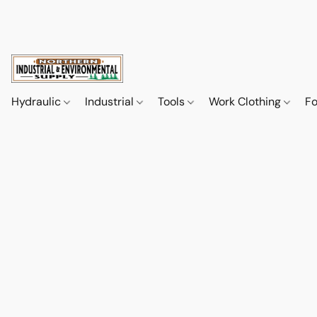
Hydraulic
Industrial
Tools
Work Clothing
F