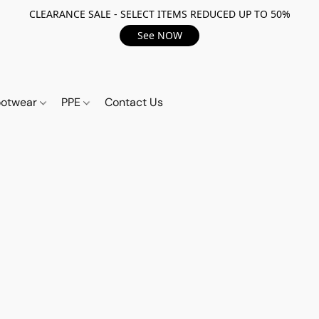
CLEARANCE SALE - SELECT ITEMS REDUCED UP TO 50%
See NOW
ootwear
PPE
Contact Us