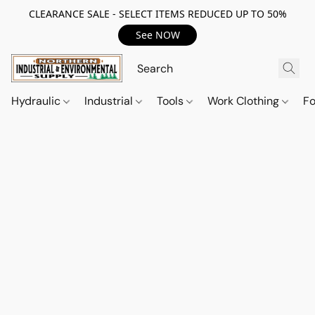
CLEARANCE SALE - SELECT ITEMS REDUCED UP TO 50%
See NOW
Hydraulic
Industrial
Tools
Work Clothing
F