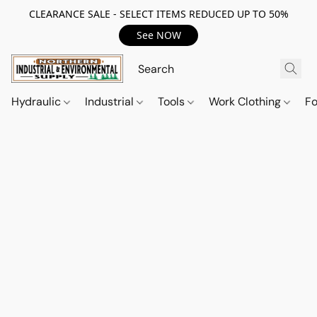
CLEARANCE SALE - SELECT ITEMS REDUCED UP TO 50%
See NOW
Hydraulic
Industrial
Tools
Work Clothing
F