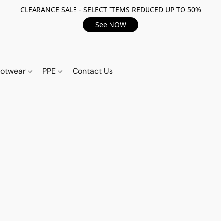
CLEARANCE SALE - SELECT ITEMS REDUCED UP TO 50%
See NOW
ootwear
PPE
Contact Us