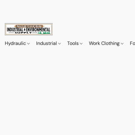
Hydraulic
Industrial
Tools
Work Clothing
F