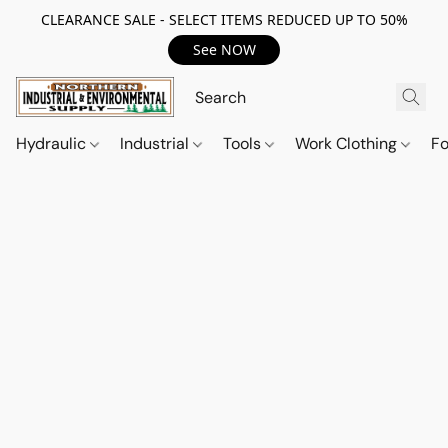
CLEARANCE SALE - SELECT ITEMS REDUCED UP TO 50%
See NOW
Hydraulic
Industrial
Tools
Work Clothing
F