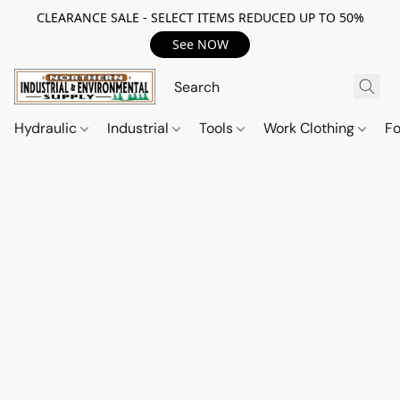
CLEARANCE SALE - SELECT ITEMS REDUCED UP TO 50%
See NOW
Hydraulic
Industrial
Tools
Work Clothing
F