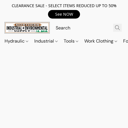
CLEARANCE SALE - SELECT ITEMS REDUCED UP TO 50%
See NOW
Hydraulic
Industrial
Tools
Work Clothing
F