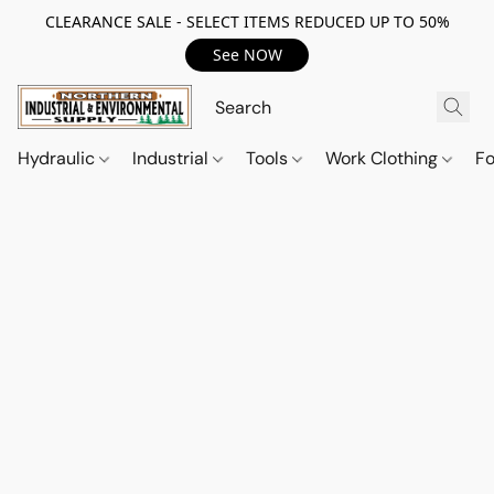
CLEARANCE SALE - SELECT ITEMS REDUCED UP TO 50%
See NOW
Hydraulic
Industrial
Tools
Work Clothing
F