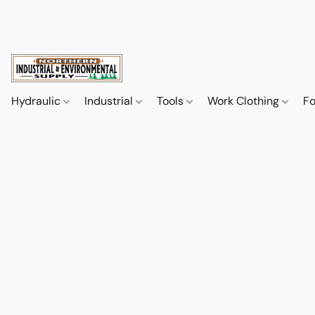
Hydraulic
Industrial
Tools
Work Clothing
F