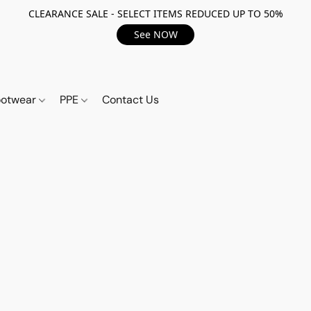
CLEARANCE SALE - SELECT ITEMS REDUCED UP TO 50%
See NOW
ootwear
PPE
Contact Us