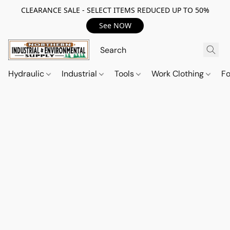
CLEARANCE SALE - SELECT ITEMS REDUCED UP TO 50%
See NOW
Hydraulic
Industrial
Tools
Work Clothing
F