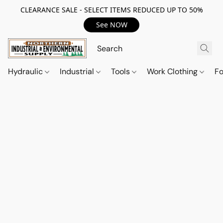
CLEARANCE SALE - SELECT ITEMS REDUCED UP TO 50%
See NOW
Hydraulic
Industrial
Tools
Work Clothing
F