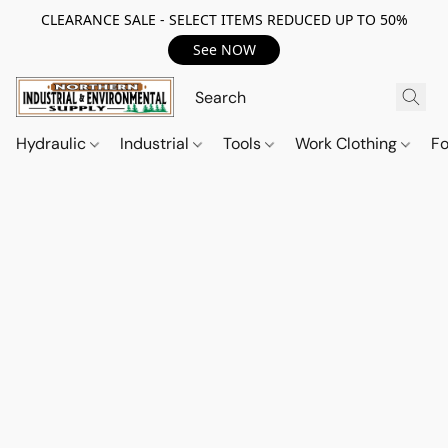
CLEARANCE SALE - SELECT ITEMS REDUCED UP TO 50%
See NOW
Hydraulic
Industrial
Tools
Work Clothing
F