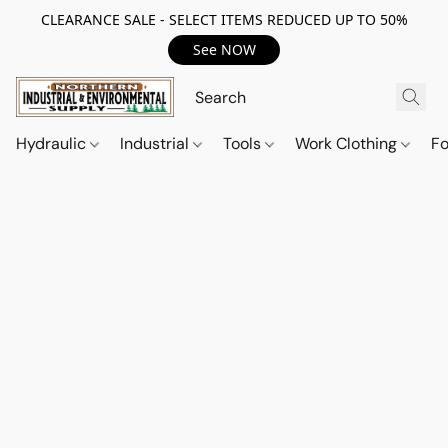
CLEARANCE SALE - SELECT ITEMS REDUCED UP TO 50%
See NOW
Hydraulic
Industrial
Tools
Work Clothing
F