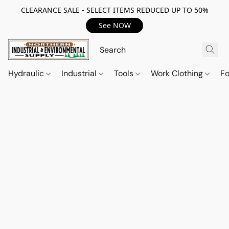
CLEARANCE SALE - SELECT ITEMS REDUCED UP TO 50%
See NOW
Hydraulic
Industrial
Tools
Work Clothing
F