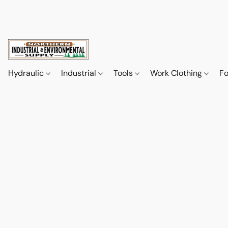
Hydraulic
Industrial
Tools
Work Clothing
F