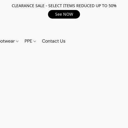
CLEARANCE SALE - SELECT ITEMS REDUCED UP TO 50%
See NOW
ootwear
PPE
Contact Us