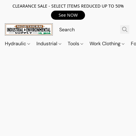
CLEARANCE SALE - SELECT ITEMS REDUCED UP TO 50%
See NOW
Hydraulic
Industrial
Tools
Work Clothing
F