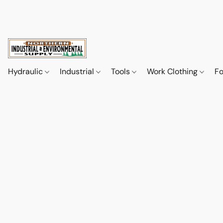
Hydraulic
Industrial
Tools
Work Clothing
F