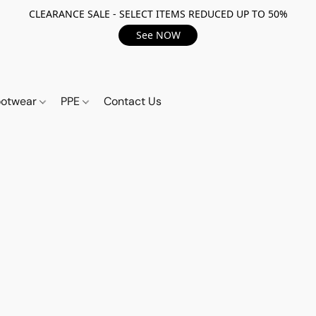
CLEARANCE SALE - SELECT ITEMS REDUCED UP TO 50%
See NOW
ootwear
PPE
Contact Us