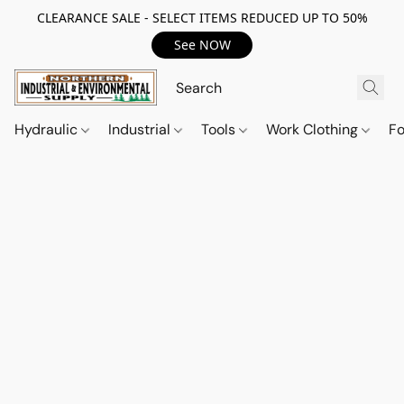
CLEARANCE SALE - SELECT ITEMS REDUCED UP TO 50%
See NOW
Hydraulic
Industrial
Tools
Work Clothing
F