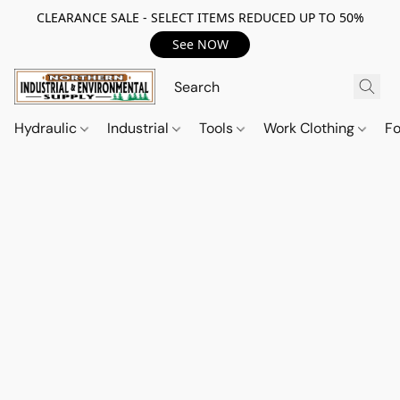
CLEARANCE SALE - SELECT ITEMS REDUCED UP TO 50%
See NOW
Hydraulic
Industrial
Tools
Work Clothing
F