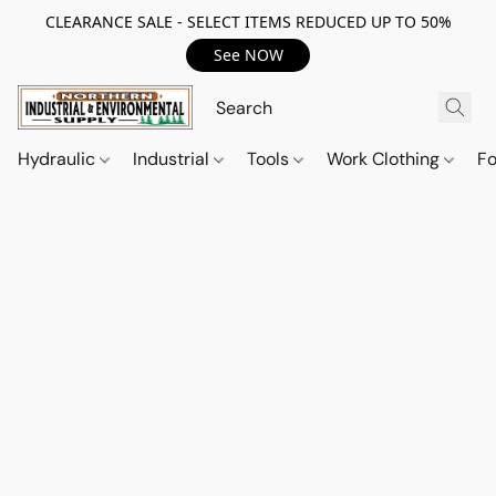
CLEARANCE SALE - SELECT ITEMS REDUCED UP TO 50%
See NOW
Hydraulic
Industrial
Tools
Work Clothing
F