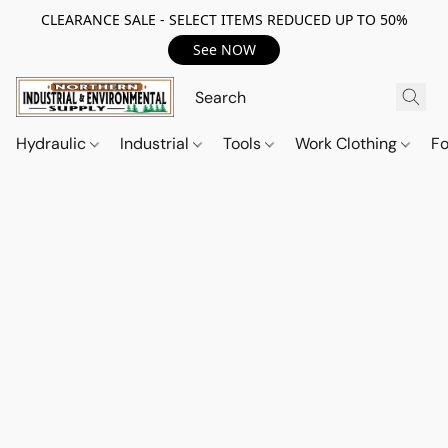
CLEARANCE SALE - SELECT ITEMS REDUCED UP TO 50%
See NOW
Hydraulic
Industrial
Tools
Work Clothing
F