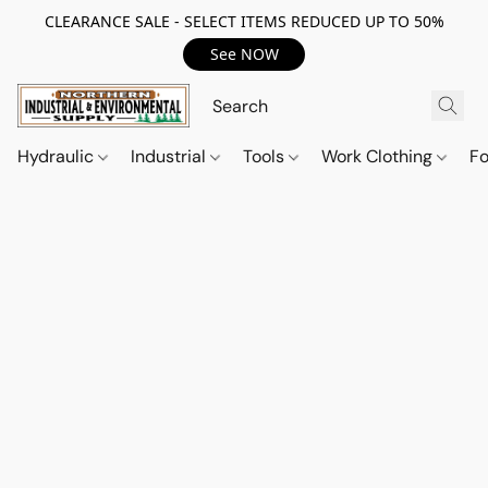
CLEARANCE SALE - SELECT ITEMS REDUCED UP TO 50%
See NOW
Hydraulic
Industrial
Tools
Work Clothing
F