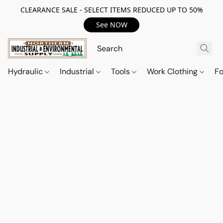
CLEARANCE SALE - SELECT ITEMS REDUCED UP TO 50%
See NOW
Hydraulic
Industrial
Tools
Work Clothing
F