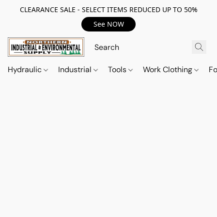
CLEARANCE SALE - SELECT ITEMS REDUCED UP TO 50%
See NOW
Hydraulic
Industrial
Tools
Work Clothing
F