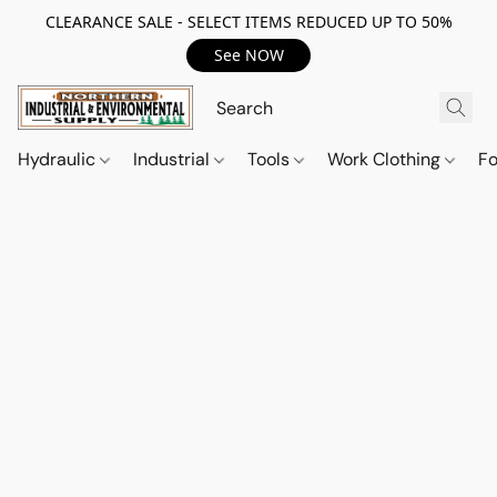
CLEARANCE SALE - SELECT ITEMS REDUCED UP TO 50%
See NOW
Hydraulic
Industrial
Tools
Work Clothing
F