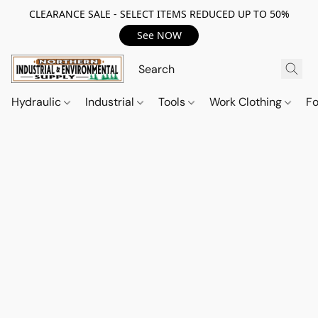
CLEARANCE SALE - SELECT ITEMS REDUCED UP TO 50%
See NOW
Hydraulic
Industrial
Tools
Work Clothing
F