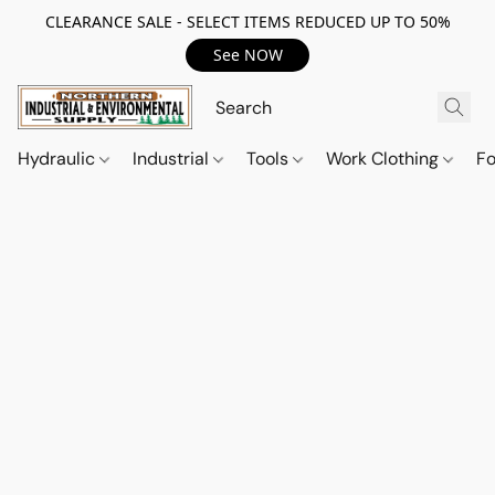
CLEARANCE SALE - SELECT ITEMS REDUCED UP TO 50%
See NOW
Hydraulic
Industrial
Tools
Work Clothing
F