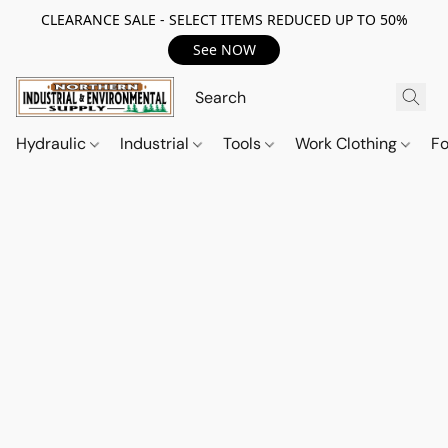
CLEARANCE SALE - SELECT ITEMS REDUCED UP TO 50%
See NOW
Hydraulic
Industrial
Tools
Work Clothing
F