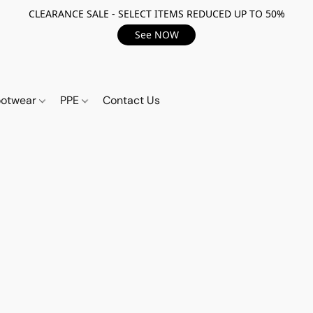
CLEARANCE SALE - SELECT ITEMS REDUCED UP TO 50%
See NOW
ootwear
PPE
Contact Us