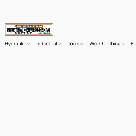
Hydraulic
Industrial
Tools
Work Clothing
F