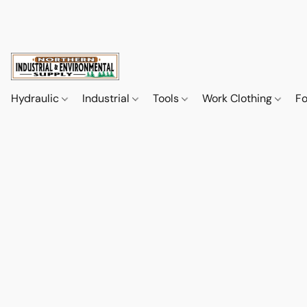
Hydraulic
Industrial
Tools
Work Clothing
F