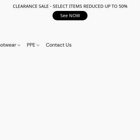
CLEARANCE SALE - SELECT ITEMS REDUCED UP TO 50%
See NOW
ootwear
PPE
Contact Us