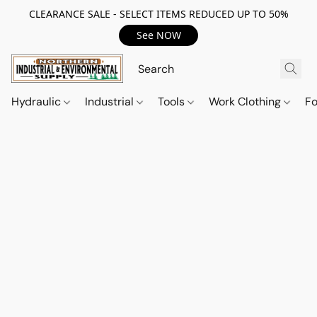
CLEARANCE SALE - SELECT ITEMS REDUCED UP TO 50%
See NOW
Hydraulic
Industrial
Tools
Work Clothing
F