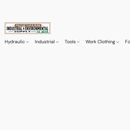
Hydraulic
Industrial
Tools
Work Clothing
F