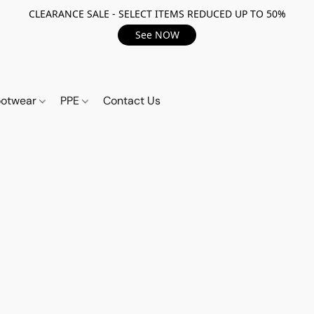
CLEARANCE SALE - SELECT ITEMS REDUCED UP TO 50%
See NOW
ootwear
PPE
Contact Us