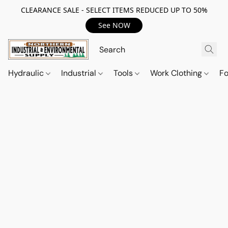
CLEARANCE SALE - SELECT ITEMS REDUCED UP TO 50%
See NOW
Hydraulic
Industrial
Tools
Work Clothing
F