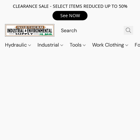
CLEARANCE SALE - SELECT ITEMS REDUCED UP TO 50%
See NOW
Hydraulic
Industrial
Tools
Work Clothing
F