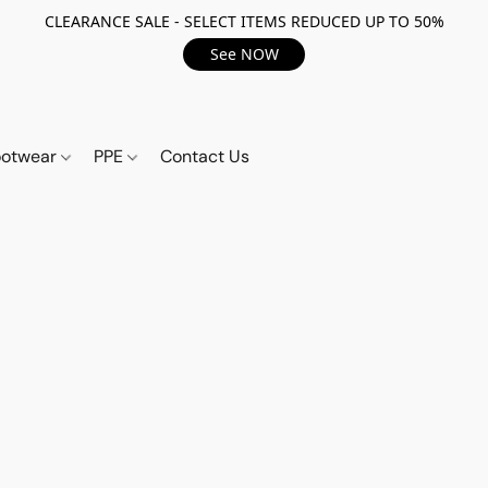
CLEARANCE SALE - SELECT ITEMS REDUCED UP TO 50%
See NOW
ootwear
PPE
Contact Us