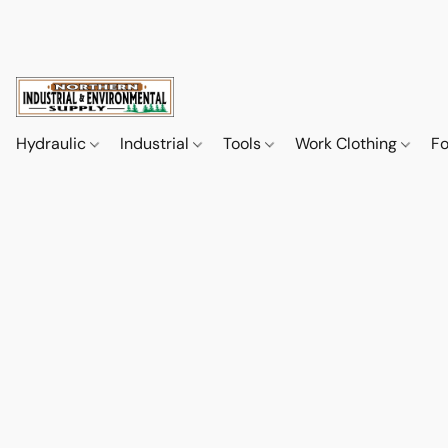
Hydraulic
Industrial
Tools
Work Clothing
F