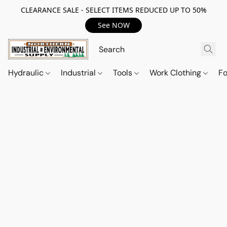
CLEARANCE SALE - SELECT ITEMS REDUCED UP TO 50%
See NOW
Hydraulic
Industrial
Tools
Work Clothing
F