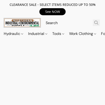
CLEARANCE SALE - SELECT ITEMS REDUCED UP TO 50%
See NOW
Hydraulic
Industrial
Tools
Work Clothing
F