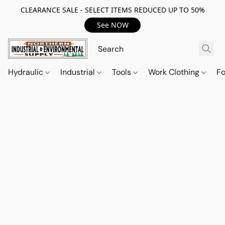
CLEARANCE SALE - SELECT ITEMS REDUCED UP TO 50%
See NOW
Hydraulic
Industrial
Tools
Work Clothing
F