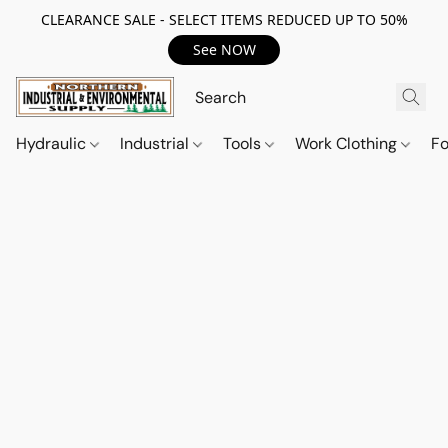
CLEARANCE SALE - SELECT ITEMS REDUCED UP TO 50%
See NOW
Hydraulic
Industrial
Tools
Work Clothing
F