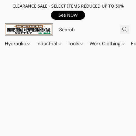
CLEARANCE SALE - SELECT ITEMS REDUCED UP TO 50%
See NOW
Hydraulic
Industrial
Tools
Work Clothing
F