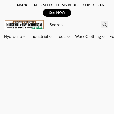
CLEARANCE SALE - SELECT ITEMS REDUCED UP TO 50%
See NOW
Hydraulic
Industrial
Tools
Work Clothing
F