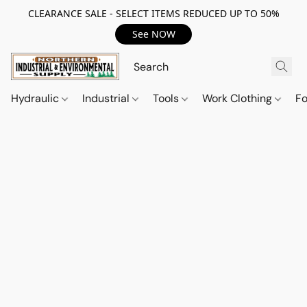
CLEARANCE SALE - SELECT ITEMS REDUCED UP TO 50%
See NOW
Hydraulic
Industrial
Tools
Work Clothing
F