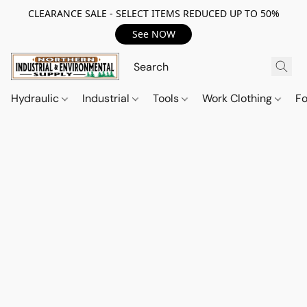
CLEARANCE SALE - SELECT ITEMS REDUCED UP TO 50%
See NOW
Hydraulic
Industrial
Tools
Work Clothing
F