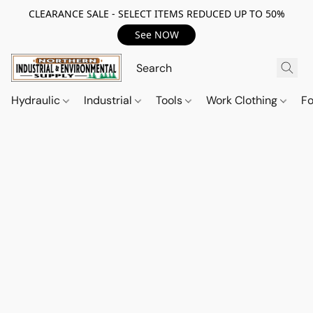
CLEARANCE SALE - SELECT ITEMS REDUCED UP TO 50%
See NOW
Hydraulic
Industrial
Tools
Work Clothing
F