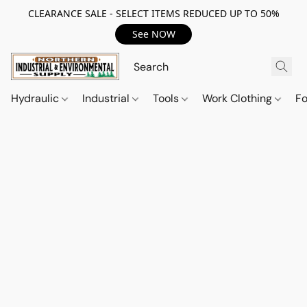
CLEARANCE SALE - SELECT ITEMS REDUCED UP TO 50%
See NOW
Hydraulic
Industrial
Tools
Work Clothing
F