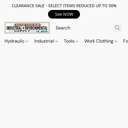
CLEARANCE SALE - SELECT ITEMS REDUCED UP TO 50%
See NOW
Hydraulic
Industrial
Tools
Work Clothing
F