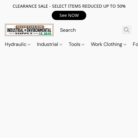
CLEARANCE SALE - SELECT ITEMS REDUCED UP TO 50%
See NOW
Hydraulic
Industrial
Tools
Work Clothing
F